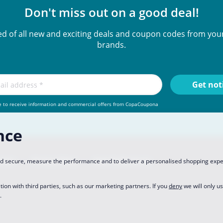
Don't miss out on a good deal!
ied of all new and exciting deals and coupon codes from your
brands.
e to receive information and commercial offers from CopaCoupona
nce
rtner
Privacy Policy
Data Preferences
and secure, measure the performance and to deliver a personalised shopping exp
tion with third parties, such as our marketing partners. If you
deny
we will only u
.