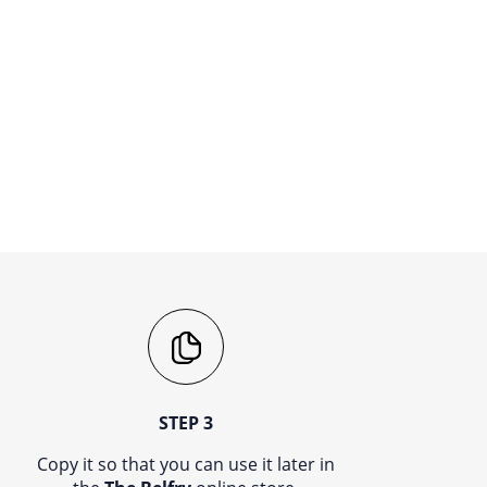
STEP 3
Copy it so that you can use it later in