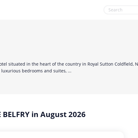
Health & Beauty
Sports & Recreation
Home, Garden & Pets
Sustainability
Leisure
Travel & Leisure
el situated in the heart of the country in Royal Sutton Coldfield, 
Miscellaneous
luxurious bedrooms and suites, ...
Office, Photo & Print
Online entertainment
Shopping & Retail
 BELFRY in August 2026