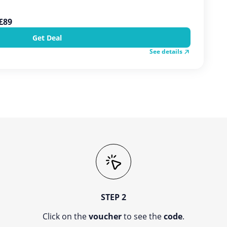
 £89
Get Deal
See details
STEP 2
Click on the
voucher
to see the
code
.