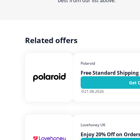
best from our list above.
Related offers
Polaroid
Free Standard Shipping 
Get 
21.08.2026
Lovehoney UK
Enjoy 20% Off on Order