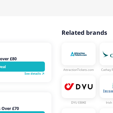
Related brands
over £80
Deal
AttractionTickets.com
Cathay P
See details
DYU EBIKE
Irish
s Over £70