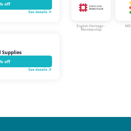
% off
See details
English Heritage -
MEL
Membership
 Supplies
% off
See details