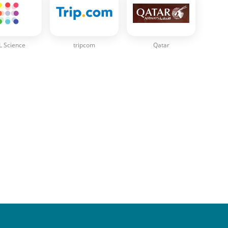
 Science
tripcom
Qatar