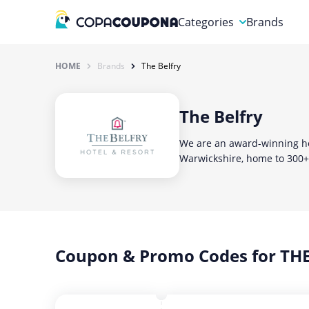
Categories
Brands
Automotive
HOME
Brands
The Belfry
Baby and Kids
The Belfry
Clothing & Accessories
We are an award-winning hot
Computers & Electronics
Warwickshire, home to 300+ 
Education & Careers
Finance & Insurance
Food & Drink
Coupon & Promo Codes for THE