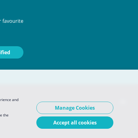
 favourite
erience and
Manage Cookies
se the
Accept all cookies