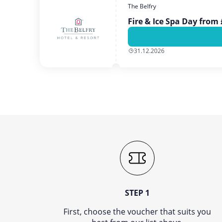
The Belfry
Fire & Ice Spa Day from
31.12.2026
STEP 1
First, choose the voucher that suits you