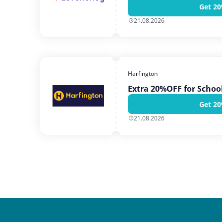
Get 20
21.08.2026
Harfington
Extra 20%OFF for School
Get 20
21.08.2026