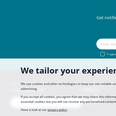
Get notif
*I agre
We tailor your experie
Imprint
About Us
FAQ
Join Us
Become a Pa
We use cookies and other technologies to keep our site reliable 
advertising.
CopaCoupona Sites
Follow us
If you accept all cookies, you agree that we may share this informa
essential cookies but you will not receive any personalised content
Have a look at our
privacy policy
.