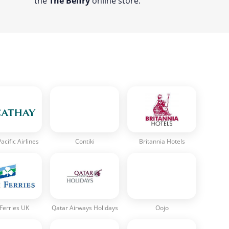
the
The Belfry
online store.
acific Airlines
Contiki
Britannia Hotels
 Ferries UK
Qatar Airways Holidays
Oojo