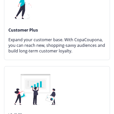
Customer Plus
Expand your customer base. With CopaCoupona,
you can reach new, shopping-savvy audiences and
build long-term customer loyalty.