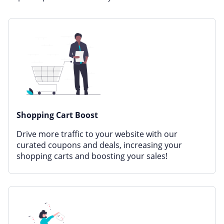
Miscellaneous
Office, Photo & Print
Online entertainment
Shopping & Retail
Sports & Recreation
Sustainability
Travel & Leisure
Shopping Cart Boost
Drive more traffic to your website with our
curated coupons and deals, increasing your
shopping carts and boosting your sales!