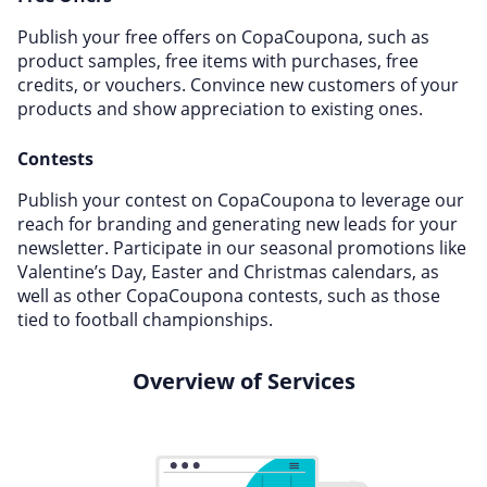
Publish your free offers on CopaCoupona, such as
product samples, free items with purchases, free
credits, or vouchers. Convince new customers of your
products and show appreciation to existing ones.
Contests
Publish your contest on CopaCoupona to leverage our
reach for branding and generating new leads for your
newsletter. Participate in our seasonal promotions like
Valentine’s Day, Easter and Christmas calendars, as
well as other CopaCoupona contests, such as those
tied to football championships.
Overview of Services