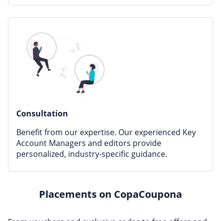
Consultation
Benefit from our expertise. Our experienced Key
Account Managers and editors provide
personalized, industry-specific guidance.
Placements on CopaCoupona