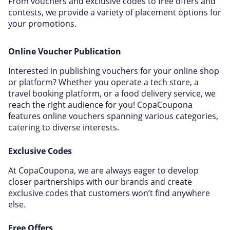
From vouchers and exclusive codes to free offers and
contests, we provide a variety of placement options for
your promotions.
Online Voucher Publication
Interested in publishing vouchers for your online shop
or platform? Whether you operate a tech store, a
travel booking platform, or a food delivery service, we
reach the right audience for you! CopaCoupona
features online vouchers spanning various categories,
catering to diverse interests.
Exclusive Codes
At CopaCoupona, we are always eager to develop
closer partnerships with our brands and create
exclusive codes that customers won’t find anywhere
else.
Free Offers