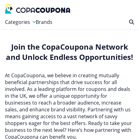
Categories
Brands
Automotive
Join the CopaCoupona Network
Baby and Kids
and Unlock Endless Opportunities!
Clothing & Accessories
Computers & Electronics
At CopaCoupona, we believe in creating mutually
Education & Careers
beneficial partnerships that drive success for all
involved. As a leading platform for coupons and deals
Finance & Insurance
in the UK, we offer a unique opportunity for
Food & Drink
businesses to reach a broader audience, increase
sales, and enhance brand visibility. Partnering with us
Health & Beauty
means gaining access to a vast network of savvy
Home, Garden & Pets
shoppers eager for the best offers. Ready to take your
business to the next level? Here’s how partnering with
Leisure
CopaCoupona can benefit you.