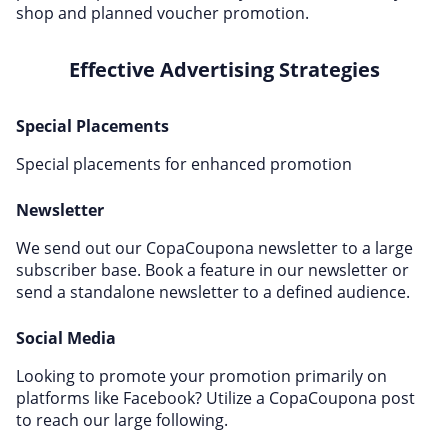
shop and planned voucher promotion.
Effective Advertising Strategies
Special Placements
Special placements for enhanced promotion
Newsletter
We send out our CopaCoupona newsletter to a large
subscriber base. Book a feature in our newsletter or
send a standalone newsletter to a defined audience.
Social Media
Looking to promote your promotion primarily on
platforms like Facebook? Utilize a CopaCoupona post
to reach our large following.