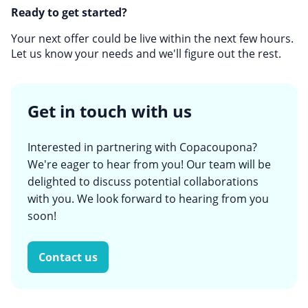
Ready to get started?
Your next offer could be live within the next few hours.
Let us know your needs and we'll figure out the rest.
Get in touch with us
Interested in partnering with Copacoupona?
We're eager to hear from you! Our team will be
delighted to discuss potential collaborations
with you. We look forward to hearing from you
soon!
Contact us