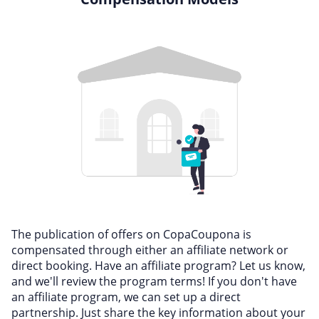
The publication of offers on CopaCoupona is
compensated through either an affiliate network or
direct booking. Have an affiliate program? Let us know,
and we'll review the program terms! If you don't have
an affiliate program, we can set up a direct
partnership. Just share the key information about your