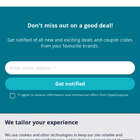
Don't miss out on a good deal!
Get notified of all new and exciting deals and coupon codes
from your favourite brands.
*I agree to receive information and commercial offers from CopaCoupona
We tailor your experience
We use cookies and other technologies to keep our site reliable and
secure, measure the performance and to deliver a personalised shopping