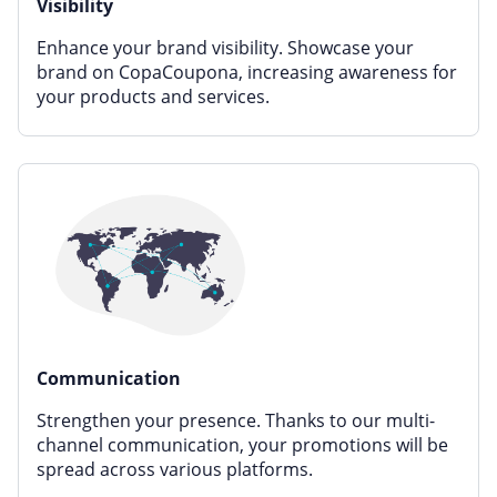
Visibility
Enhance your brand visibility. Showcase your
brand on CopaCoupona, increasing awareness for
your products and services.
Communication
Strengthen your presence. Thanks to our multi-
channel communication, your promotions will be
spread across various platforms.