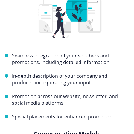
Seamless integration of your vouchers and
promotions, including detailed information
In-depth description of your company and
products, incorporating your input
Promotion across our website, newsletter, and
social media platforms
Special placements for enhanced promotion
Compensation Models