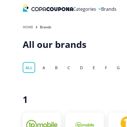
Categories
Brands
Automotive
HOME
Brands
Baby and Kids
All our brands
Clothing & Accessories
Computers & Electronics
ALL
A
B
C
D
E
F
G
Education & Careers
Finance & Insurance
Food & Drink
1