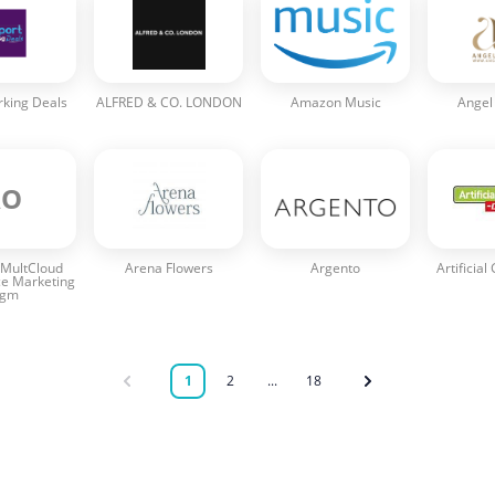
rking Deals
ALFRED & CO. LONDON
Amazon Music
Angel
AO
MultCloud
Arena Flowers
Argento
Artificial
e Marketing
rgm
1
2
...
18