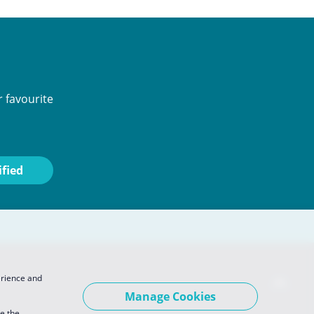
 favourite
erience and
Manage Cookies
se the