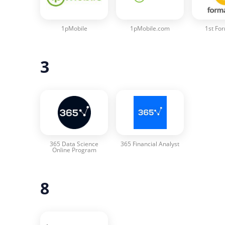
1pMobile
1pMobile.com
1st Fo
3
365 Data Science
365 Financial Analyst
Online Program
8