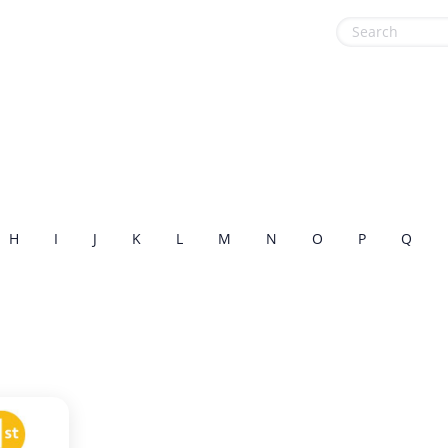
Health & Beauty
Sports & Recreation
Home, Garden & Pets
Sustainability
Leisure
Travel & Leisure
Miscellaneous
H
I
J
K
L
M
N
O
P
Q
Office, Photo & Print
Online entertainment
Shopping & Retail