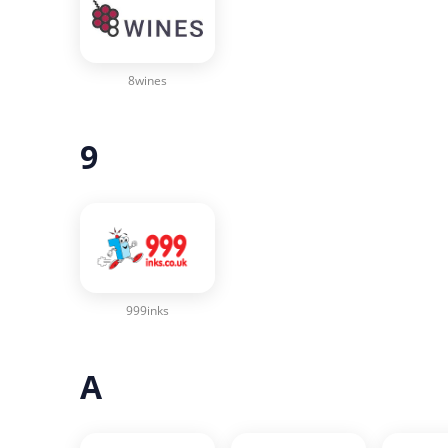
8wines
9
999inks
A