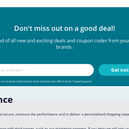
Don't miss out on a good deal!
ied of all new and exciting deals and coupon codes from your
brands.
e to receive information and commercial offers from CopaCoupona
nce
rtner
Privacy Policy
Data Preferences
and secure, measure the performance and to deliver a personalised shopping exp
tion with third parties, such as our marketing partners. If you
deny
we will only u