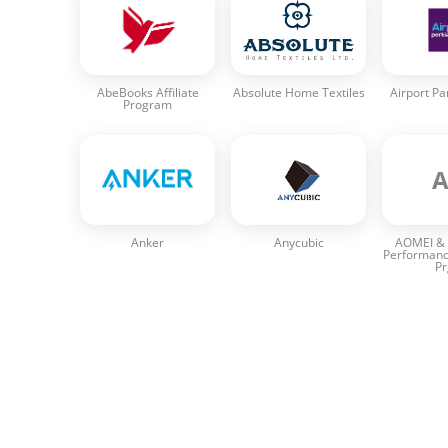
AbeBooks Affiliate
Absolute Home Textiles
Airport Pa
Program
Anker
Anycubic
AOMEI & 
Performanc
P