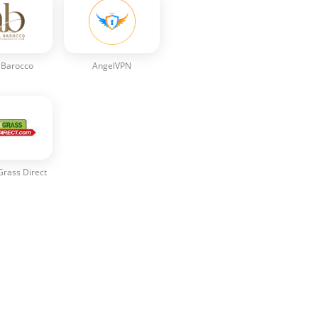
 Barocco
AngelVPN
 Grass Direct