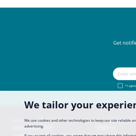
Get notif
*I agre
We tailor your experie
Imprint
About Us
FAQ
Join Us
Become a Pa
We use cookies and other technologies to keep our site reliable 
advertising.
CopaCoupona Sites
Follow us
If you accept all cookies, you agree that we may share this informa