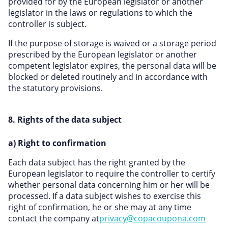
provided for by the European legislator or another
legislator in the laws or regulations to which the
controller is subject.
If the purpose of storage is waived or a storage period
prescribed by the European legislator or another
competent legislator expires, the personal data will be
blocked or deleted routinely and in accordance with
the statutory provisions.
8. Rights of the data subject
a) Right to confirmation
Each data subject has the right granted by the
European legislator to require the controller to certify
whether personal data concerning him or her will be
processed. If a data subject wishes to exercise this
right of confirmation, he or she may at any time
contact the company at
privacy@copacoupona.com