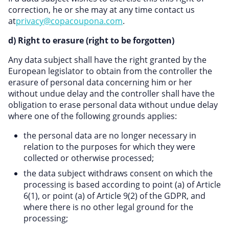
correction, he or she may at any time contact us
at
privacy@copacoupona.com
.
d) Right to erasure (right to be forgotten)
Any data subject shall have the right granted by the
European legislator to obtain from the controller the
erasure of personal data concerning him or her
without undue delay and the controller shall have the
obligation to erase personal data without undue delay
where one of the following grounds applies:
the personal data are no longer necessary in
relation to the purposes for which they were
collected or otherwise processed;
the data subject withdraws consent on which the
processing is based according to point (a) of Article
6(1), or point (a) of Article 9(2) of the GDPR, and
where there is no other legal ground for the
processing;