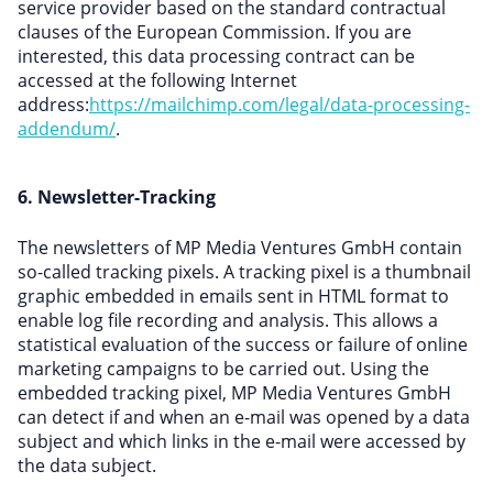
service provider based on the standard contractual
clauses of the European Commission. If you are
interested, this data processing contract can be
accessed at the following Internet
address:
https://mailchimp.com/legal/data-processing-
addendum/
.
6. Newsletter-Tracking
The newsletters of MP Media Ventures GmbH contain
so-called tracking pixels. A tracking pixel is a thumbnail
graphic embedded in emails sent in HTML format to
enable log file recording and analysis. This allows a
statistical evaluation of the success or failure of online
marketing campaigns to be carried out. Using the
embedded tracking pixel, MP Media Ventures GmbH
can detect if and when an e-mail was opened by a data
subject and which links in the e-mail were accessed by
the data subject.