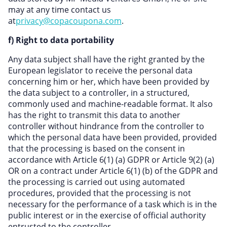
may at any time contact us
at
privacy@copacoupona.com
.
f) Right to data portability
Any data subject shall have the right granted by the
European legislator to receive the personal data
concerning him or her, which have been provided by
the data subject to a controller, in a structured,
commonly used and machine-readable format. It also
has the right to transmit this data to another
controller without hindrance from the controller to
which the personal data have been provided, provided
that the processing is based on the consent in
accordance with Article 6(1) (a) GDPR or Article 9(2) (a)
OR on a contract under Article 6(1) (b) of the GDPR and
the processing is carried out using automated
procedures, provided that the processing is not
necessary for the performance of a task which is in the
public interest or in the exercise of official authority
entrusted to the controller.