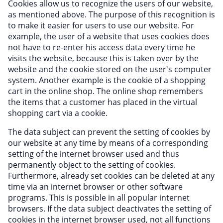
Cookies allow us to recognize the users of our website,
as mentioned above. The purpose of this recognition is
to make it easier for users to use our website. For
example, the user of a website that uses cookies does
not have to re-enter his access data every time he
visits the website, because this is taken over by the
website and the cookie stored on the user's computer
system. Another example is the cookie of a shopping
cart in the online shop. The online shop remembers
the items that a customer has placed in the virtual
shopping cart via a cookie.
The data subject can prevent the setting of cookies by
our website at any time by means of a corresponding
setting of the internet browser used and thus
permanently object to the setting of cookies.
Furthermore, already set cookies can be deleted at any
time via an internet browser or other software
programs. This is possible in all popular internet
browsers. If the data subject deactivates the setting of
cookies in the internet browser used, not all functions