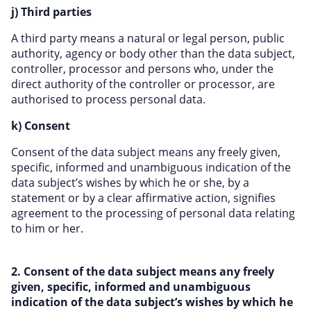
j) Third parties
A third party means a natural or legal person, public
authority, agency or body other than the data subject,
controller, processor and persons who, under the
direct authority of the controller or processor, are
authorised to process personal data.
k) Consent
Consent of the data subject means any freely given,
specific, informed and unambiguous indication of the
data subject’s wishes by which he or she, by a
statement or by a clear affirmative action, signifies
agreement to the processing of personal data relating
to him or her.
2. Consent of the data subject means any freely
given, specific, informed and unambiguous
indication of the data subject’s wishes by which he