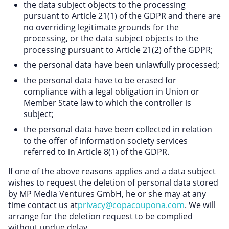
the data subject objects to the processing
pursuant to Article 21(1) of the GDPR and there are
no overriding legitimate grounds for the
processing, or the data subject objects to the
processing pursuant to Article 21(2) of the GDPR;
the personal data have been unlawfully processed;
the personal data have to be erased for
compliance with a legal obligation in Union or
Member State law to which the controller is
subject;
the personal data have been collected in relation
to the offer of information society services
referred to in Article 8(1) of the GDPR.
If one of the above reasons applies and a data subject
wishes to request the deletion of personal data stored
by MP Media Ventures GmbH, he or she may at any
time contact us at
privacy@copacoupona.com
. We will
arrange for the deletion request to be complied
without undue delay.