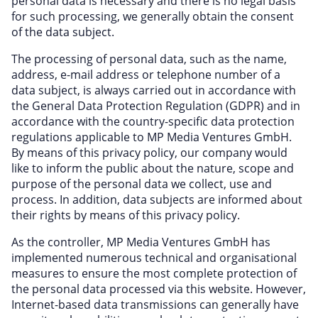
personal data is necessary and there is no legal basis
Miscellaneous
for such processing, we generally obtain the consent
Office, Photo & Print
of the data subject.
Online entertainment
The processing of personal data, such as the name,
address, e-mail address or telephone number of a
Shopping & Retail
data subject, is always carried out in accordance with
Sports & Recreation
the General Data Protection Regulation (GDPR) and in
accordance with the country-specific data protection
Sustainability
regulations applicable to MP Media Ventures GmbH.
Travel & Leisure
By means of this privacy policy, our company would
like to inform the public about the nature, scope and
purpose of the personal data we collect, use and
process. In addition, data subjects are informed about
their rights by means of this privacy policy.
As the controller, MP Media Ventures GmbH has
implemented numerous technical and organisational
measures to ensure the most complete protection of
the personal data processed via this website. However,
Internet-based data transmissions can generally have