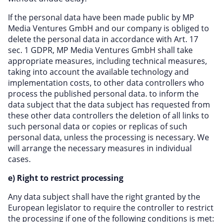
If the personal data have been made public by MP
Media Ventures GmbH and our company is obliged to
delete the personal data in accordance with Art. 17
sec. 1 GDPR, MP Media Ventures GmbH shall take
appropriate measures, including technical measures,
taking into account the available technology and
implementation costs, to other data controllers who
process the published personal data. to inform the
data subject that the data subject has requested from
these other data controllers the deletion of all links to
such personal data or copies or replicas of such
personal data, unless the processing is necessary. We
will arrange the necessary measures in individual
cases.
e) Right to restrict processing
Any data subject shall have the right granted by the
European legislator to require the controller to restrict
the processing if one of the following conditions is met: