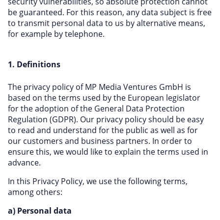
security vulnerabilities, so absolute protection cannot
be guaranteed. For this reason, any data subject is free
to transmit personal data to us by alternative means,
for example by telephone.
1. Definitions
The privacy policy of MP Media Ventures GmbH is
based on the terms used by the European legislator
for the adoption of the General Data Protection
Regulation (GDPR). Our privacy policy should be easy
to read and understand for the public as well as for
our customers and business partners. In order to
ensure this, we would like to explain the terms used in
advance.
In this Privacy Policy, we use the following terms,
among others:
a) Personal data