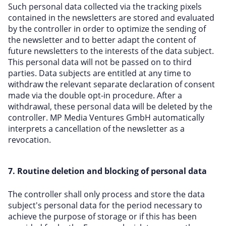
Such personal data collected via the tracking pixels
contained in the newsletters are stored and evaluated
by the controller in order to optimize the sending of
the newsletter and to better adapt the content of
future newsletters to the interests of the data subject.
This personal data will not be passed on to third
parties. Data subjects are entitled at any time to
withdraw the relevant separate declaration of consent
made via the double opt-in procedure. After a
withdrawal, these personal data will be deleted by the
controller. MP Media Ventures GmbH automatically
interprets a cancellation of the newsletter as a
revocation.
7. Routine deletion and blocking of personal data
The controller shall only process and store the data
subject's personal data for the period necessary to
achieve the purpose of storage or if this has been