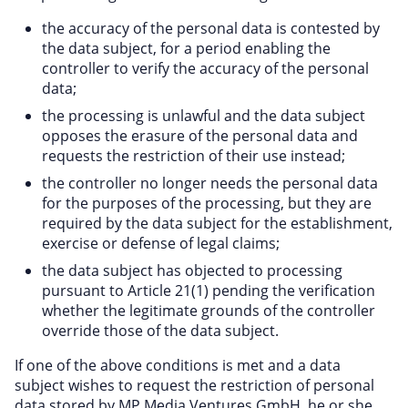
the accuracy of the personal data is contested by
the data subject, for a period enabling the
controller to verify the accuracy of the personal
data;
the processing is unlawful and the data subject
opposes the erasure of the personal data and
requests the restriction of their use instead;
the controller no longer needs the personal data
for the purposes of the processing, but they are
required by the data subject for the establishment,
exercise or defense of legal claims;
the data subject has objected to processing
pursuant to Article 21(1) pending the verification
whether the legitimate grounds of the controller
override those of the data subject.
If one of the above conditions is met and a data
subject wishes to request the restriction of personal
data stored by MP Media Ventures GmbH, he or she