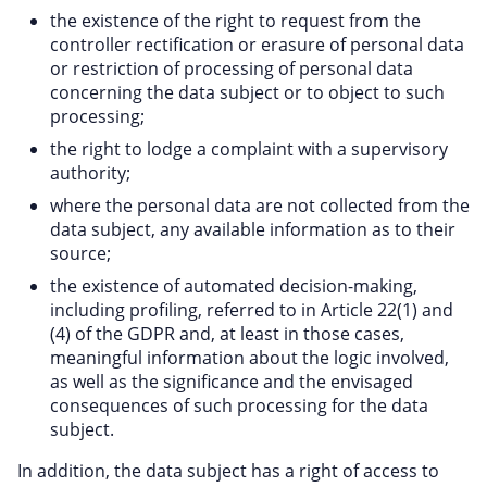
the existence of the right to request from the
controller rectification or erasure of personal data
or restriction of processing of personal data
concerning the data subject or to object to such
processing;
the right to lodge a complaint with a supervisory
authority;
where the personal data are not collected from the
data subject, any available information as to their
source;
the existence of automated decision-making,
including profiling, referred to in Article 22(1) and
(4) of the GDPR and, at least in those cases,
meaningful information about the logic involved,
as well as the significance and the envisaged
consequences of such processing for the data
subject.
In addition, the data subject has a right of access to