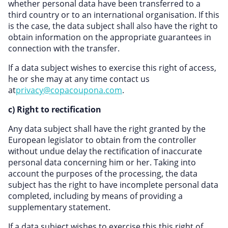
whether personal data have been transferred to a
third country or to an international organisation. If this
is the case, the data subject shall also have the right to
obtain information on the appropriate guarantees in
connection with the transfer.
If a data subject wishes to exercise this right of access,
he or she may at any time contact us
at
privacy@copacoupona.com
.
c) Right to rectification
Any data subject shall have the right granted by the
European legislator to obtain from the controller
without undue delay the rectification of inaccurate
personal data concerning him or her. Taking into
account the purposes of the processing, the data
subject has the right to have incomplete personal data
completed, including by means of providing a
supplementary statement.
If a data subject wishes to exercise this this right of