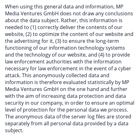
When using this general data and information, MP
Media Ventures GmbH does not draw any conclusions
about the data subject. Rather, this information is
needed to (1) correctly deliver the contents of our
website, (2) to optimize the content of our website and
the advertising for it, (3) to ensure the long-term
functioning of our information technology systems
and the technology of our website, and (4) to provide
law enforcement authorities with the information
necessary for law enforcement in the event of a cyber
attack. This anonymously collected data and
information is therefore evaluated statistically by MP
Media Ventures GmbH on the one hand and further
with the aim of increasing data protection and data
security in our company, in order to ensure an optimal
level of protection for the personal data we process.
The anonymous data of the server log files are stored
separately from all personal data provided by a data
subject.