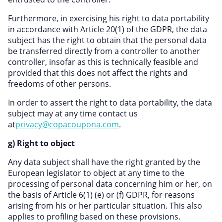
Furthermore, in exercising his right to data portability
in accordance with Article 20(1) of the GDPR, the data
subject has the right to obtain that the personal data
be transferred directly from a controller to another
controller, insofar as this is technically feasible and
provided that this does not affect the rights and
freedoms of other persons.
In order to assert the right to data portability, the data
subject may at any time contact us
at
privacy@copacoupona.com
.
g) Right to object
Any data subject shall have the right granted by the
European legislator to object at any time to the
processing of personal data concerning him or her, on
the basis of Article 6(1) (e) or (f) GDPR, for reasons
arising from his or her particular situation. This also
applies to profiling based on these provisions.