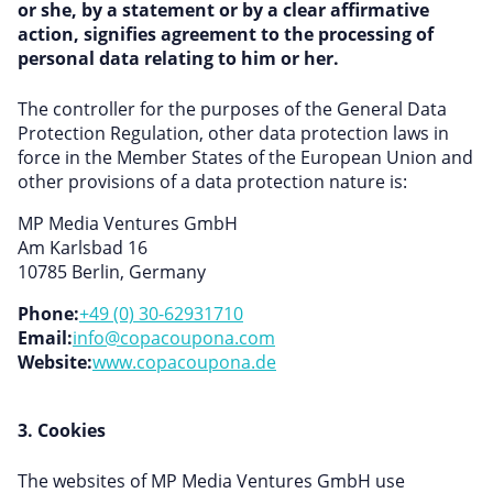
or she, by a statement or by a clear affirmative
action, signifies agreement to the processing of
personal data relating to him or her.
The controller for the purposes of the General Data
Protection Regulation, other data protection laws in
force in the Member States of the European Union and
other provisions of a data protection nature is:
MP Media Ventures GmbH
Am Karlsbad 16
10785 Berlin, Germany
Phone:
+49 (0) 30-62931710
Email:
info@copacoupona.com
Website:
www.copacoupona.de
3. Cookies
The websites of MP Media Ventures GmbH use