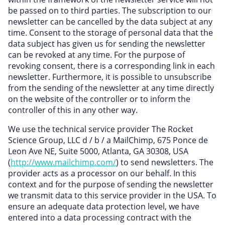
be passed on to third parties. The subscription to our
newsletter can be cancelled by the data subject at any
time. Consent to the storage of personal data that the
data subject has given us for sending the newsletter
can be revoked at any time. For the purpose of
revoking consent, there is a corresponding link in each
newsletter. Furthermore, it is possible to unsubscribe
from the sending of the newsletter at any time directly
on the website of the controller or to inform the
controller of this in any other way.
We use the technical service provider The Rocket
Science Group, LLC d / b / a MailChimp, 675 Ponce de
Leon Ave NE, Suite 5000, Atlanta, GA 30308, USA
(
http://www.mailchimp.com/
) to send newsletters. The
provider acts as a processor on our behalf. In this
context and for the purpose of sending the newsletter
we transmit data to this service provider in the USA. To
ensure an adequate data protection level, we have
entered into a data processing contract with the