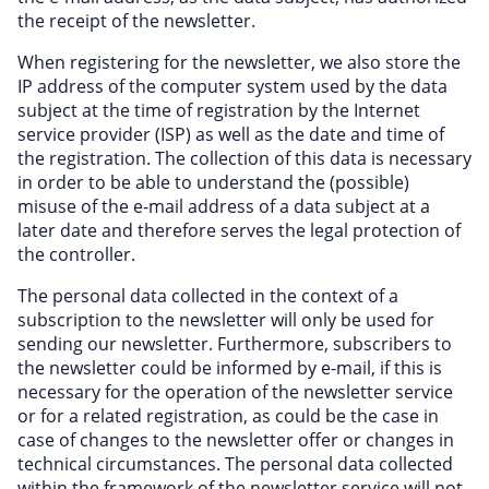
the receipt of the newsletter.
When registering for the newsletter, we also store the
IP address of the computer system used by the data
subject at the time of registration by the Internet
service provider (ISP) as well as the date and time of
the registration. The collection of this data is necessary
in order to be able to understand the (possible)
misuse of the e-mail address of a data subject at a
later date and therefore serves the legal protection of
the controller.
The personal data collected in the context of a
subscription to the newsletter will only be used for
sending our newsletter. Furthermore, subscribers to
the newsletter could be informed by e-mail, if this is
necessary for the operation of the newsletter service
or for a related registration, as could be the case in
case of changes to the newsletter offer or changes in
technical circumstances. The personal data collected
within the framework of the newsletter service will not