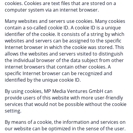
cookies. Cookies are text files that are stored on a
computer system via an internet browser.
Many websites and servers use cookies. Many cookies
contain a so-called cookie ID. A cookie ID is a unique
identifier of the cookie. It consists of a string by which
websites and servers can be assigned to the specific
Internet browser in which the cookie was stored. This
allows the websites and servers visited to distinguish
the individual browser of the data subject from other
internet browsers that contain other cookies. A
specific Internet browser can be recognized and
identified by the unique cookie ID.
By using cookies, MP Media Ventures GmbH can
provide users of this website with more user-friendly
services that would not be possible without the cookie
setting.
By means of a cookie, the information and services on
our website can be optimized in the sense of the user.