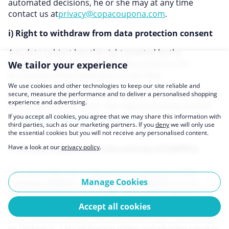
automated decisions, he or she may at any time
contact us at
privacy@copacoupona.com
.
i) Right to withdraw from data protection consent
Any data subject has the right granted by the
European legislator to withdraw consent to the
We tailor your experience
processing of personal data at any time.
We use cookies and other technologies to keep our site reliable and
If the data subject wishes to exercise his or her right to
secure, measure the performance and to deliver a personalised shopping
experience and advertising.
withdraw consent, he or she may at any time contact
us at
privacy@copacoupona.com
.
If you accept all cookies, you agree that we may share this information with
third parties, such as our marketing partners. If you
deny
we will only use
the essential cookies but you will not receive any personalised content.
Have a look at our
privacy policy
.
9. Privacy Policy on the Use and Use of AddThis
The controller has integrated components of the
Manage Cookies
company AddThis on this website. AddThis is a so-
called bookmarking provider. The service allows a
simplified book marking of websites via buttons. By
Accept all cookies
overrunning the AddThis component with the mouse
or clicking it, a list of bookmarking and sharing services