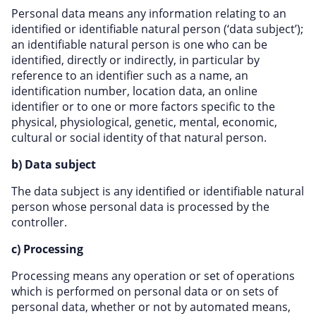
Personal data means any information relating to an
identified or identifiable natural person (‘data subject’);
an identifiable natural person is one who can be
identified, directly or indirectly, in particular by
reference to an identifier such as a name, an
identification number, location data, an online
identifier or to one or more factors specific to the
physical, physiological, genetic, mental, economic,
cultural or social identity of that natural person.
b) Data subject
The data subject is any identified or identifiable natural
person whose personal data is processed by the
controller.
c) Processing
Processing means any operation or set of operations
which is performed on personal data or on sets of
personal data, whether or not by automated means,