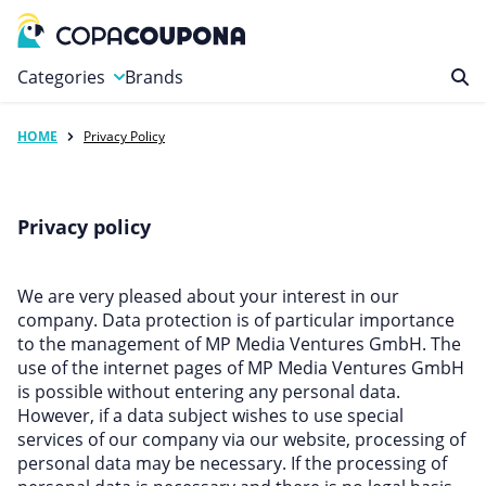
Categories
Brands
HOME
Privacy Policy
Automotive
Baby and Kids
Clothing & Accessories
Privacy policy
Computers & Electronics
Education & Careers
We are very pleased about your interest in our
Finance & Insurance
company. Data protection is of particular importance
to the management of MP Media Ventures GmbH. The
Food & Drink
use of the internet pages of MP Media Ventures GmbH
Health & Beauty
is possible without entering any personal data.
However, if a data subject wishes to use special
Home, Garden & Pets
services of our company via our website, processing of
Leisure
personal data may be necessary. If the processing of