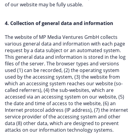
of our website may be fully usable.
4. Collection of general data and information
The website of MP Media Ventures GmbH collects
various general data and information with each page
request by a data subject or an automated system.
This general data and information is stored in the log
files of the server. The browser types and versions
used (1) can be recorded, (2) the operating system
used by the accessing system, (3) the website from
which an accessing system reaches our website (so-
called referrers), (4) the sub-websites, which are
accessed via an accessing system on our website, (5)
the date and time of access to the website, (6) an
Internet protocol address (IP address), (7) the internet
service provider of the accessing system and other
data (8) other data, which are designed to prevent
attacks on our information technology systems.