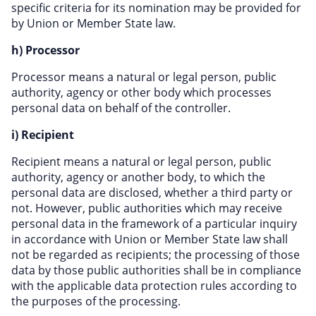
specific criteria for its nomination may be provided for
by Union or Member State law.
h) Processor
Processor means a natural or legal person, public
authority, agency or other body which processes
personal data on behalf of the controller.
i) Recipient
Recipient means a natural or legal person, public
authority, agency or another body, to which the
personal data are disclosed, whether a third party or
not. However, public authorities which may receive
personal data in the framework of a particular inquiry
in accordance with Union or Member State law shall
not be regarded as recipients; the processing of those
data by those public authorities shall be in compliance
with the applicable data protection rules according to
the purposes of the processing.