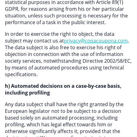
statistical purposes in accordance with Article 89(1)
GDPR, for reasons arising from his or her particular
situation, unless such processing is necessary for the
performance of a task in the public interest.
In order to exercise the right to object, the data
subject may contact us at
privacy@copacoupona.com
.
The data subject is also free to exercise his right of
objection in connection with the use of information
society services, notwithstanding Directive 2002/58/EC,
by means of automated procedures using technical
specifications.
h) Automated decisions on a case-by-case basis,
including profiling
Any data subject shall have the right granted by the
European legislator not to be subject to a decision
based solely on automated processing, including
profiling, which has legal effect towards him or
otherwise significantly affects it, provided that the