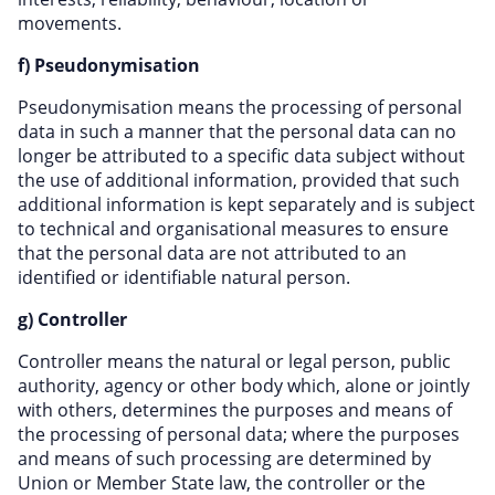
movements.
f) Pseudonymisation
Pseudonymisation means the processing of personal
data in such a manner that the personal data can no
longer be attributed to a specific data subject without
the use of additional information, provided that such
additional information is kept separately and is subject
to technical and organisational measures to ensure
that the personal data are not attributed to an
identified or identifiable natural person.
g) Controller
Controller means the natural or legal person, public
authority, agency or other body which, alone or jointly
with others, determines the purposes and means of
the processing of personal data; where the purposes
and means of such processing are determined by
Union or Member State law, the controller or the