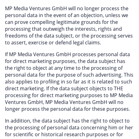
MP Media Ventures GmbH will no longer process the
personal data in the event of an objection, unless we
can prove compelling legitimate grounds for the
processing that outweigh the interests, rights and
freedoms of the data subject, or the processing serves
to assert, exercise or defend legal claims.
If MP Media Ventures GmbH processes personal data
for direct marketing purposes, the data subject has
the right to object at any time to the processing of
personal data for the purpose of such advertising. This
also applies to profiling in so far as it is related to such
direct marketing. If the data subject objects to THE
processing for direct marketing purposes to MP Media
Ventures GmbH, MP Media Ventures GmbH will no
longer process the personal data for these purposes.
In addition, the data subject has the right to object to
the processing of personal data concerning him or her
for scientific or historical research purposes or for