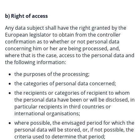
b) Right of access
Any data subject shall have the right granted by the
European legislator to obtain from the controller
confirmation as to whether or not personal data
concerning him or her are being processed, and,
where that is the case, access to the personal data and
the following information:
the purposes of the processing;
the categories of personal data concerned;
the recipients or categories of recipient to whom
the personal data have been or will be disclosed, in
particular recipients in third countries or
international organisations;
where possible, the envisaged period for which the
personal data will be stored, or, if not possible, the
criteria used to determine that period;