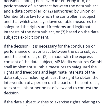
decision is not (1) necessary for entering into, or
performance of, a contract between the data subject
and a data controller, or (2) authorised by Union or
Member State law to which the controller is subject
and that which also lays down suitable measures to
safeguard the rights and freedoms and legitimate
interests of the data subject, or (3) based on the data
subject’s explicit consent.
If the decision (1) is necessary for the conclusion or
performance of a contract between the data subject
and the controller, or (2) is made with the express
consent of the data subject, MP Media Ventures GmbH
shall implement suitable measures to safeguard the
rights and freedoms and legitimate interests of the
data subject, including at least the right to obtain the
intervention of a person on the part of the controller,
to express his or her point of view and to contest the
decision..
If the data subject wishes to exercise rights relating to