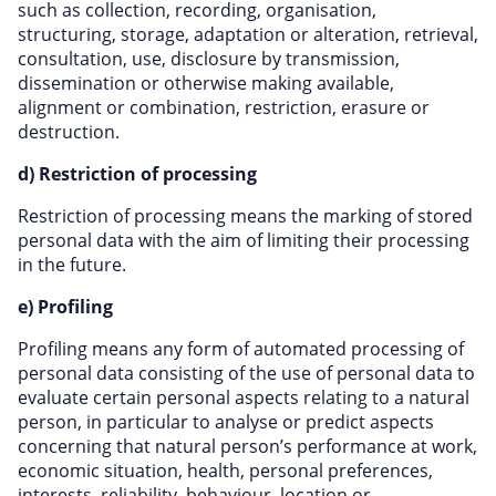
such as collection, recording, organisation,
structuring, storage, adaptation or alteration, retrieval,
consultation, use, disclosure by transmission,
dissemination or otherwise making available,
alignment or combination, restriction, erasure or
destruction.
d) Restriction of processing
Restriction of processing means the marking of stored
personal data with the aim of limiting their processing
in the future.
e) Profiling
Profiling means any form of automated processing of
personal data consisting of the use of personal data to
evaluate certain personal aspects relating to a natural
person, in particular to analyse or predict aspects
concerning that natural person’s performance at work,
economic situation, health, personal preferences,
interests, reliability, behaviour, location or