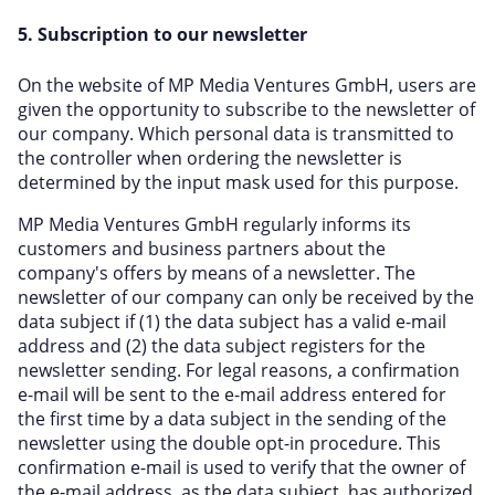
5. Subscription to our newsletter
On the website of MP Media Ventures GmbH, users are
given the opportunity to subscribe to the newsletter of
our company. Which personal data is transmitted to
the controller when ordering the newsletter is
determined by the input mask used for this purpose.
MP Media Ventures GmbH regularly informs its
customers and business partners about the
company's offers by means of a newsletter. The
newsletter of our company can only be received by the
data subject if (1) the data subject has a valid e-mail
address and (2) the data subject registers for the
newsletter sending. For legal reasons, a confirmation
e-mail will be sent to the e-mail address entered for
the first time by a data subject in the sending of the
newsletter using the double opt-in procedure. This
confirmation e-mail is used to verify that the owner of
the e-mail address, as the data subject, has authorized