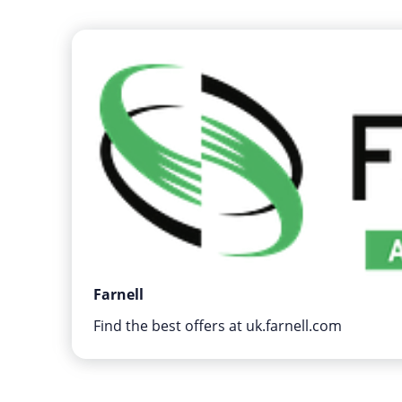
Farnell
Find the best offers at uk.farnell.com