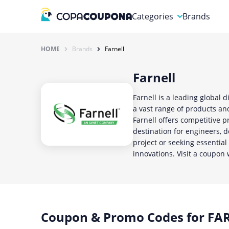
Categories
Brands
Automotive
HOME
Brands
Farnell
Baby and Kids
Farnell
Clothing & Accessories
Farnell is a leading global 
Computers & Electronics
a vast range of products and
Farnell offers competitive p
Education & Careers
destination for engineers, 
project or seeking essentia
Finance & Insurance
innovations. Visit a coupon 
Food & Drink
Coupon & Promo Codes for FAR