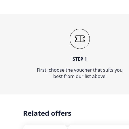
STEP 1
First, choose the voucher that suits you
best from our list above.
Related offers