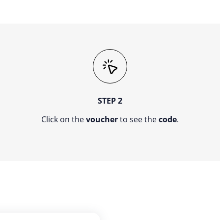
STEP 2
Click on the
voucher
to see the
code
.