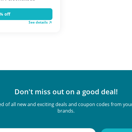
% off
See details
Don't miss out on a good deal!
ied of all new and exciting deals and coupon codes from your
brands.