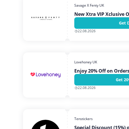
Savage X Fenty UK
New Xtra VIP Xclusive O
Get 
22.08.2026
Lovehoney UK
Enjoy 20% Off on Order
Get 20
22.08.2026
Tenstickers
Special Discount (15%) 