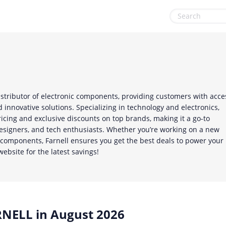
Health & Beauty
Sports & Recreation
Home, Garden & Pets
Sustainability
Leisure
Travel & Leisure
distributor of electronic components, providing customers with acce
Miscellaneous
 innovative solutions. Specializing in technology and electronics,
ricing and exclusive discounts on top brands, making it a go-to
Office, Photo & Print
designers, and tech enthusiasts. Whether you’re working on a new
l components, Farnell ensures you get the best deals to power your
Online entertainment
website for the latest savings!
Shopping & Retail
NELL in August 2026