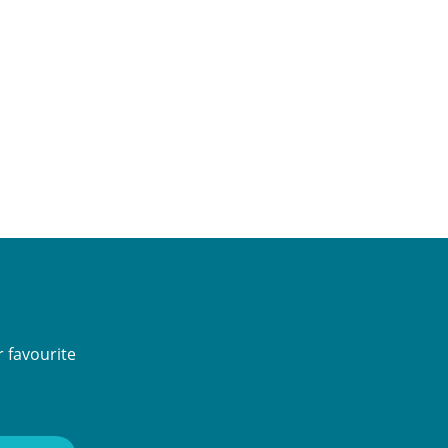
 favourite