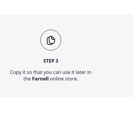
STEP 3
Copy it so that you can use it later in
the
Farnell
online store.