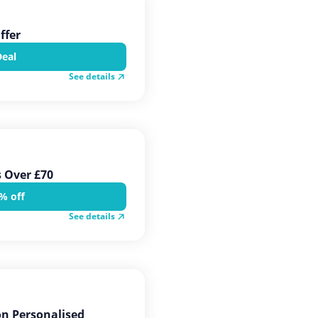
ffer
Deal
See details
s Over £70
% off
See details
on Personalised