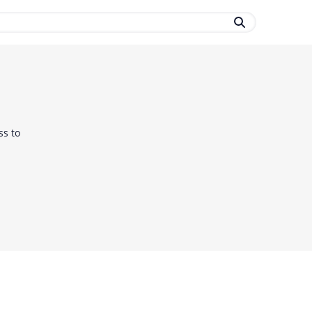
ss to