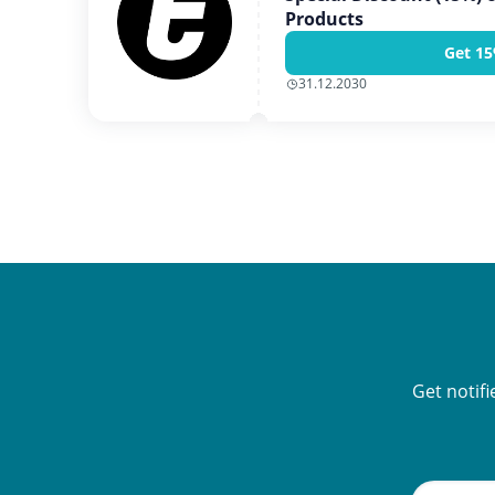
Products
Get 15
31.12.2030
Get notif