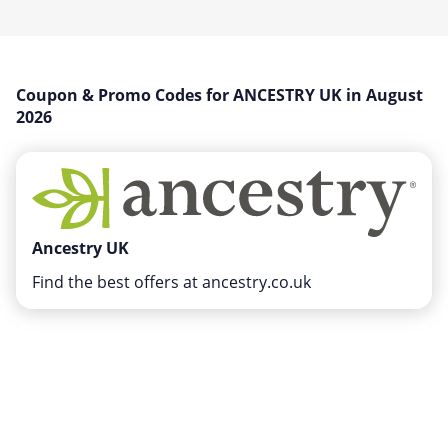
Miscellaneous
Office, Photo & Print
Online entertainment
Coupon & Promo Codes for ANCESTRY UK in August
Shopping & Retail
2026
Sports & Recreation
Sustainability
Travel & Leisure
Ancestry UK
Find the best offers at ancestry.co.uk