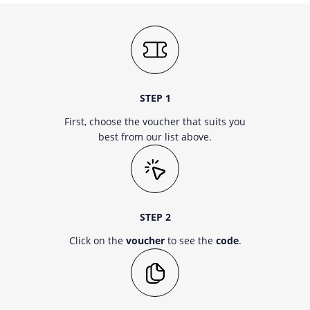
STEP 1
First, choose the voucher that suits you
best from our list above.
STEP 2
Click on the
voucher
to see the
code
.