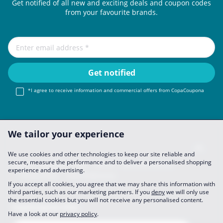
Get notified of all new and exciting deals and coupon codes
from your favourite brands.
*I agree to receive information and commercial offers from CopaCoupona
We tailor your experience
We use cookies and other technologies to keep our site reliable and
secure, measure the performance and to deliver a personalised shopping
Imprint
About Us
FAQ
Join Us
Become a Partner
experience and advertising.
Privacy Policy
Data Preferences
If you accept all cookies, you agree that we may share this information with
third parties, such as our marketing partners. If you
deny
we will only use
the essential cookies but you will not receive any personalised content.
CopaCoupona Sites
Have a look at our
privacy policy
.