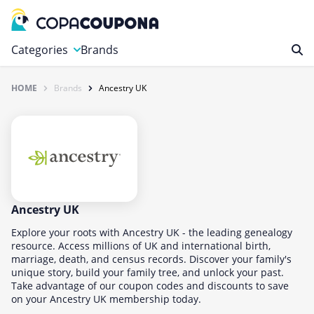
Categories
Brands
HOME
Brands
Ancestry UK
Automotive
Baby and Kids
Clothing & Accessories
Computers & Electronics
Education & Careers
Finance & Insurance
Ancestry UK
Food & Drink
Explore your roots with Ancestry UK - the leading genealogy
resource. Access millions of UK and international birth,
Health & Beauty
marriage, death, and census records. Discover your family's
unique story, build your family tree, and unlock your past.
Home, Garden & Pets
Take advantage of our coupon codes and discounts to save
Leisure
on your Ancestry UK membership today.