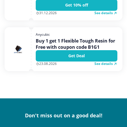
Get 10% off
See details
31.12.2026
Anycubic
Buy 1 get 1 Flexible Tough Resin for
Free with coupon code B1G1
Get Deal
See details
23.08.2026
Don't miss out on a good deal!