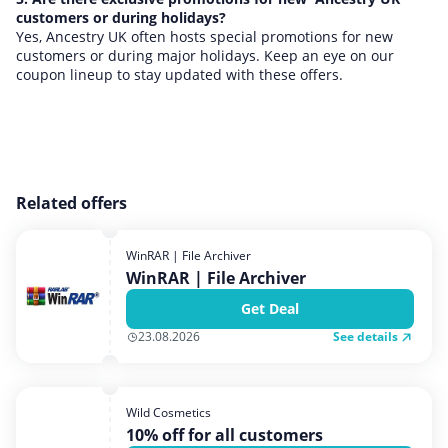
customers or during holidays?
Yes, Ancestry UK often hosts special promotions for new
customers or during major holidays. Keep an eye on our
coupon lineup to stay updated with these offers.
Related offers
WinRAR | File Archiver
WinRAR | File Archiver
Get Deal
See details
23.08.2026
Wild Cosmetics
10% off for all customers