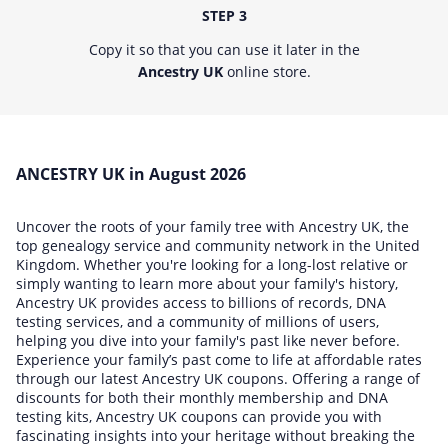
STEP 3
Copy it so that you can use it later in the
Ancestry UK
online store.
ANCESTRY UK in August 2026
Uncover the roots of your family tree with Ancestry UK, the
top genealogy service and community network in the United
Kingdom. Whether you're looking for a long-lost relative or
simply wanting to learn more about your family's history,
Ancestry UK provides access to billions of records, DNA
testing services, and a community of millions of users,
helping you dive into your family's past like never before.
Experience your family’s past come to life at affordable rates
through our latest Ancestry UK coupons. Offering a range of
discounts for both their monthly membership and DNA
testing kits, Ancestry UK coupons can provide you with
fascinating insights into your heritage without breaking the