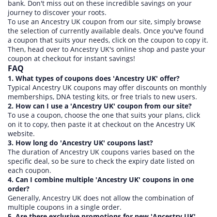
bank. Don't miss out on these incredible savings on your
journey to discover your roots.
To use an Ancestry UK coupon from our site, simply browse
the selection of currently available deals. Once you've found
a coupon that suits your needs, click on the coupon to copy it.
Then, head over to Ancestry UK's online shop and paste your
coupon at checkout for instant savings!
FAQ
1. What types of coupons does 'Ancestry UK' offer?
Typical Ancestry UK coupons may offer discounts on monthly
memberships, DNA testing kits, or free trials to new users.
2. How can I use a 'Ancestry UK' coupon from our site?
To use a coupon, choose the one that suits your plans, click
on it to copy, then paste it at checkout on the Ancestry UK
website.
3. How long do 'Ancestry UK' coupons last?
The duration of Ancestry UK coupons varies based on the
specific deal, so be sure to check the expiry date listed on
each coupon.
4. Can I combine multiple 'Ancestry UK' coupons in one
order?
Generally, Ancestry UK does not allow the combination of
multiple coupons in a single order.
5. Are there exclusive promotions for new 'Ancestry UK'