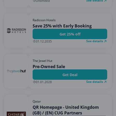
See details
Unlimited
Radisson Hotels
Save 25% with Early Booking
Get 25% off
See details
31.12.2035
The Jewel Hut
Pre-Owned Sale
Get Deal
See details
01.01.2028
Qatar
QR Homepage - United Kingdom
(GB) / (EN) CUG Partners