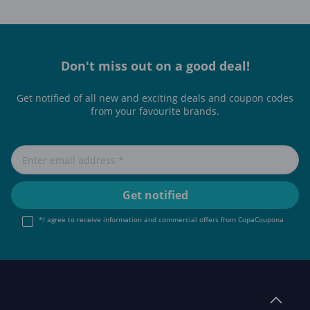
Don't miss out on a good deal!
Get notified of all new and exciting deals and coupon codes
from your favourite brands.
*I agree to receive information and commercial offers from CopaCoupona