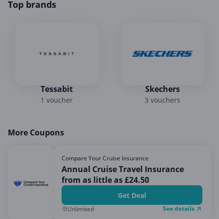
Top brands
Tessabit
Skechers
1 voucher
3 vouchers
More Coupons
Compare Your Cruise Insurance
Annual Cruise Travel Insurance
from as little as £24.50
Get Deal
See details
Unlimited