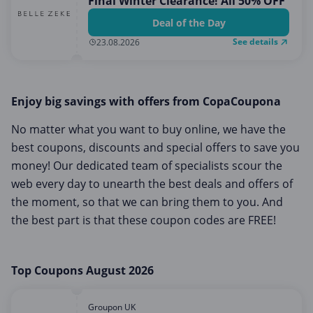
Final Winter Clearance! All 50% OFF
Deal of the Day
See details
23.08.2026
Enjoy big savings with offers from CopaCoupona
No matter what you want to buy online, we have the
best coupons, discounts and special offers to save you
money! Our dedicated team of specialists scour the
web every day to unearth the best deals and offers of
the moment, so that we can bring them to you. And
the best part is that these coupon codes are FREE!
Top Coupons August 2026
Groupon UK