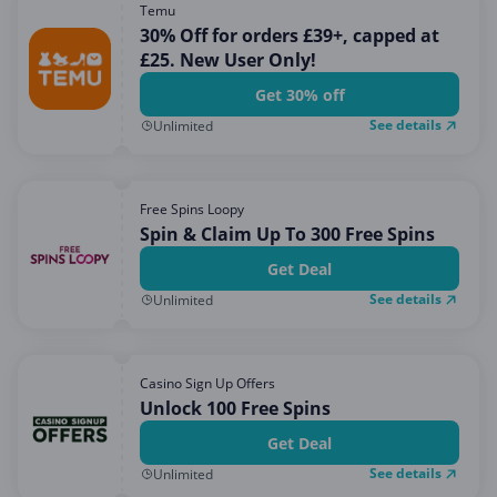
Temu
30% Off for orders £39+, capped at
£25. New User Only!
Get 30% off
See details
Unlimited
Free Spins Loopy
Spin & Claim Up To 300 Free Spins
Get Deal
See details
Unlimited
Casino Sign Up Offers
Unlock 100 Free Spins
Get Deal
See details
Unlimited