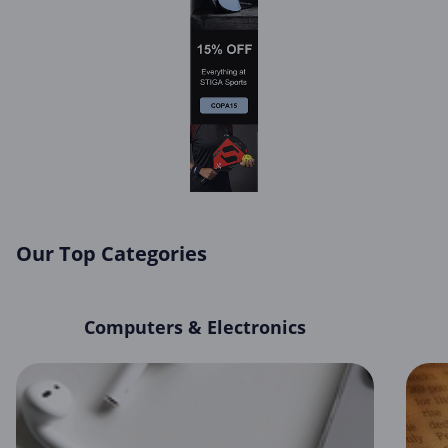
Our Top Categories
Computers & Electronics