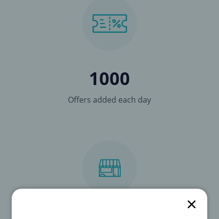
1000
Offers added each day
3278