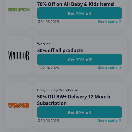
70% Off on All Baby & Kids Items!
Get 70% off
See details
31.08.2025
Warrior
30% off all products
Get 30% off
See details
22.04.2025
Bodybuilding Warehouse
50% Off BW+ Delivery 12 Month
Subscription
Get 50% off
See details
30.06.2025