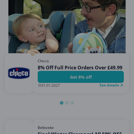
Miscellaneous
Office, Photo & Print
Online entertainment
Shopping & Retail
Sports & Recreation
Sustainability
Chicco
Travel & Leisure
8% Off Full Price Orders Over £49.99
Get 8% off
See details
01.01.2027
Bellezeke