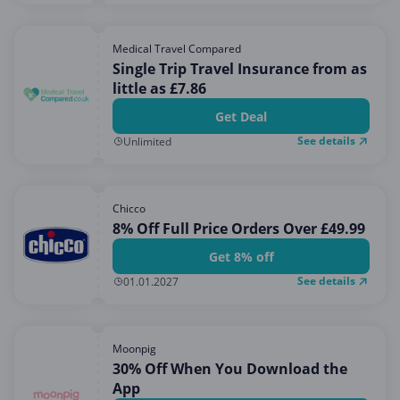
Medical Travel Compared
Single Trip Travel Insurance from as
little as £7.86
Get Deal
See details
Unlimited
Chicco
8% Off Full Price Orders Over £49.99
Get 8% off
See details
01.01.2027
Moonpig
30% Off When You Download the
App