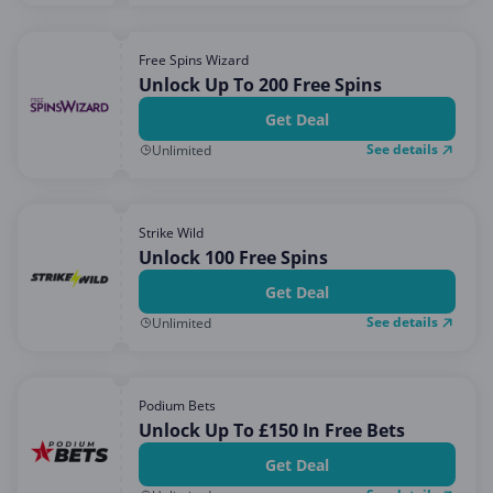
Free Spins Wizard
Unlock Up To 200 Free Spins
Get Deal
See details
Unlimited
Strike Wild
Unlock 100 Free Spins
Get Deal
See details
Unlimited
Podium Bets
Unlock Up To £150 In Free Bets
Get Deal