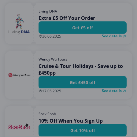
Living DNA
Extra £5 Off Your Order
Get £5 off
See details
30.06.2025
Wendy Wu Tours
Cruise & Tour Holidays - Save up to
£450pp
Get £450 off
See details
17.05.2025
Sock Snob
10% Off When You Sign Up
Get 10% off