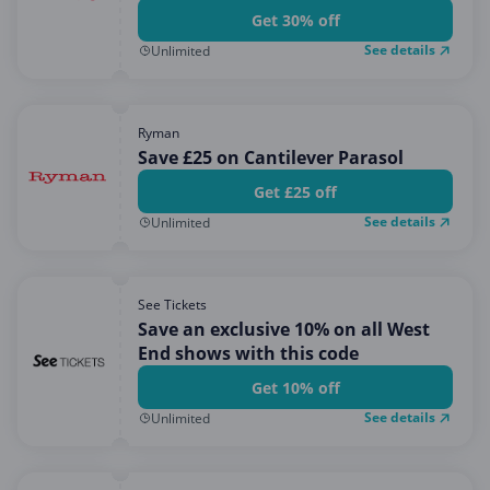
Get 30% off
See details
Unlimited
Ryman
Save £25 on Cantilever Parasol
Get £25 off
See details
Unlimited
See Tickets
Save an exclusive 10% on all West
End shows with this code
Get 10% off
See details
Unlimited