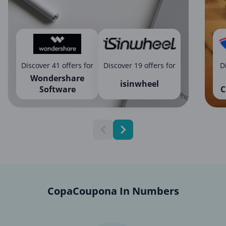
Discover 41 offers for
Discover 19 offers for
D
Wondershare
isinwheel
Software
C
CopaCoupona In Numbers