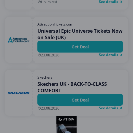
See details
Unlimited
AttractionTickets.com
Universal Epic Universe Tickets Now
on Sale (UK)
Get Deal
See details
23.08.2026
Skechers
Skechers UK - BACK-TO-CLASS
COMFORT
Get Deal
See details
23.08.2026