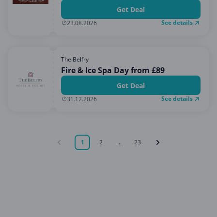
Get Deal
See details
23.08.2026
The Belfry
Fire & Ice Spa Day from £89
Get Deal
See details
31.12.2026
1
2
...
23