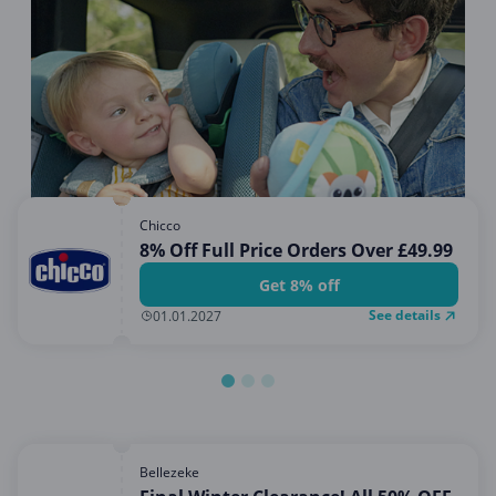
Miscellaneous
Office, Photo & Print
Online entertainment
Shopping & Retail
Sports & Recreation
Sustainability
Chicco
Travel & Leisure
8% Off Full Price Orders Over £49.99
Get 8% off
See details
01.01.2027
Bellezeke