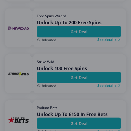
Free Spins Wizard
Unlock Up To 200 Free Spins
Get Deal
See details
Unlimited
Strike Wild
Unlock 100 Free Spins
Get Deal
See details
Unlimited
Podium Bets
Unlock Up To £150 In Free Bets
Get Deal