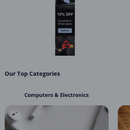
Our Top Categories
Computers & Electronics