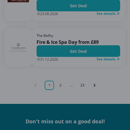
Get Deal
See details
23.08.2026
The Belfry
Fire & Ice Spa Day from £89
Get Deal
See details
31.12.2026
1
2
...
23
Don't miss out on a good deal!