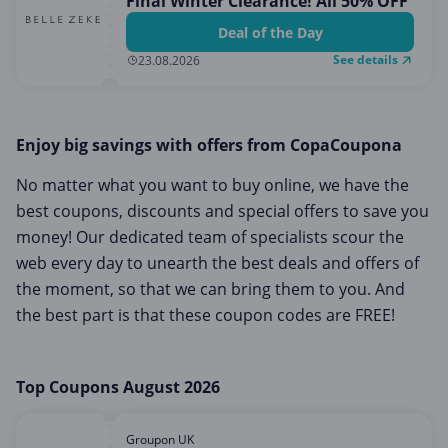
Final Winter Clearance! All 50% OFF
Deal of the Day
See details
23.08.2026
Enjoy big savings with offers from CopaCoupona
No matter what you want to buy online, we have the
best coupons, discounts and special offers to save you
money! Our dedicated team of specialists scour the
web every day to unearth the best deals and offers of
the moment, so that we can bring them to you. And
the best part is that these coupon codes are FREE!
Top Coupons August 2026
Groupon UK