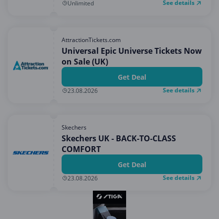
See details
Unlimited
AttractionTickets.com
Universal Epic Universe Tickets Now
on Sale (UK)
Get Deal
See details
23.08.2026
Skechers
Skechers UK - BACK-TO-CLASS
COMFORT
Get Deal
See details
23.08.2026