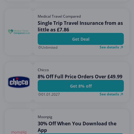
Medical Travel Compared
Single Trip Travel Insurance from as
little as £7.86
Get Deal
See details
Unlimited
Chicco
8% Off Full Price Orders Over £49.99
Get 8% off
See details
01.01.2027
Moonpig
30% Off When You Download the
App