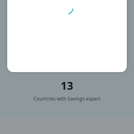
Brands
13
Countries with Savings expert