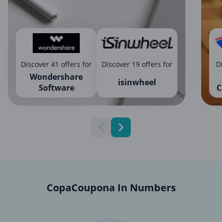
Discover 41 offers for
Discover 19 offers for
D
Wondershare
isinwheel
Software
C
CopaCoupona In Numbers