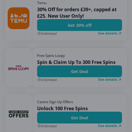
Temu
30% Off for orders £39+, capped at
£25. New User Only!
Get 30% off
See details
Unlimited
Free Spins Loopy
Spin & Claim Up To 300 Free Spins
Get Deal
See details
Unlimited
Casino Sign Up Offers
Unlock 100 Free Spins
Get Deal
See details
Unlimited