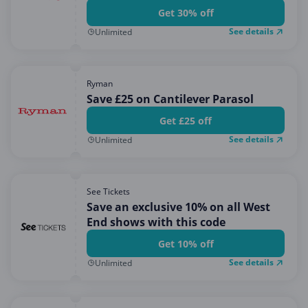
Get 30% off
See details
Unlimited
Ryman
Save £25 on Cantilever Parasol
Get £25 off
See details
Unlimited
See Tickets
Save an exclusive 10% on all West
End shows with this code
Get 10% off
See details
Unlimited