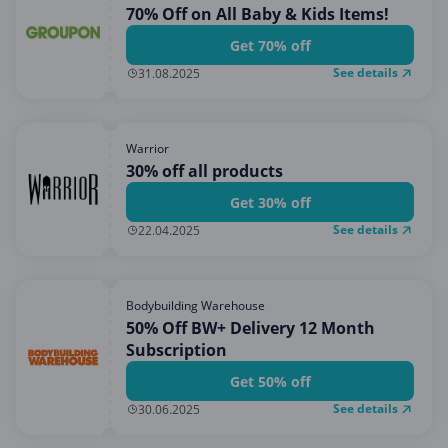
70% Off on All Baby & Kids Items!
Get 70% off
See details
31.08.2025
Warrior
30% off all products
Get 30% off
See details
22.04.2025
Bodybuilding Warehouse
50% Off BW+ Delivery 12 Month
Subscription
Get 50% off
See details
30.06.2025