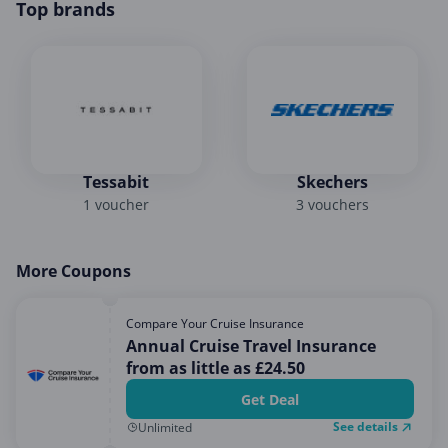
Top brands
Tessabit
Skechers
1 voucher
3 vouchers
More Coupons
Compare Your Cruise Insurance
Annual Cruise Travel Insurance
from as little as £24.50
Get Deal
See details
Unlimited