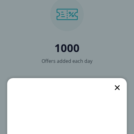
1000
Offers added each day
3278