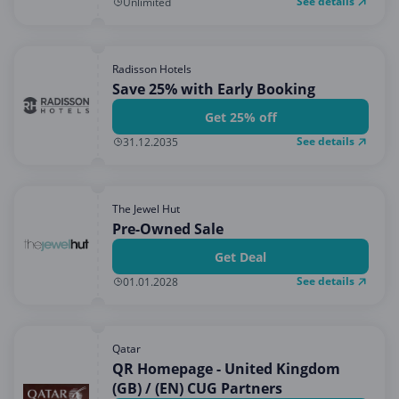
See details
Unlimited
Radisson Hotels
Save 25% with Early Booking
Get 25% off
See details
31.12.2035
The Jewel Hut
Pre-Owned Sale
Get Deal
See details
01.01.2028
Qatar
QR Homepage - United Kingdom
(GB) / (EN) CUG Partners