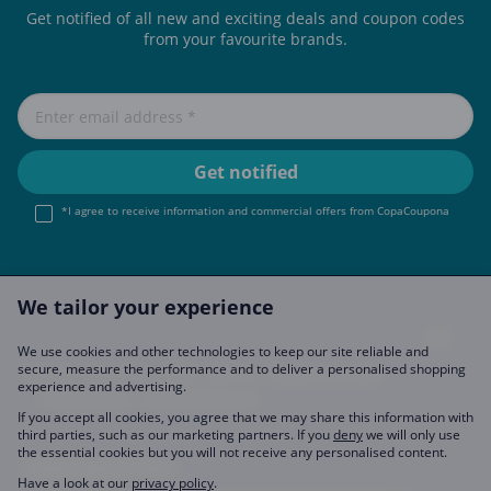
Get notified of all new and exciting deals and coupon codes
from your favourite brands.
*I agree to receive information and commercial offers from CopaCoupona
We tailor your experience
We use cookies and other technologies to keep our site reliable and
secure, measure the performance and to deliver a personalised shopping
Imprint
About Us
FAQ
Join Us
Become a Partner
experience and advertising.
Privacy Policy
Data Preferences
If you accept all cookies, you agree that we may share this information with
third parties, such as our marketing partners. If you
deny
we will only use
the essential cookies but you will not receive any personalised content.
CopaCoupona Sites
Have a look at our
privacy policy
.