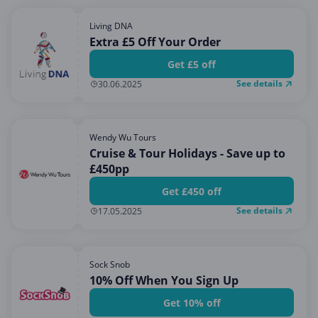
Living DNA
Extra £5 Off Your Order
Get £5 off
See details
30.06.2025
Wendy Wu Tours
Cruise & Tour Holidays - Save up to
£450pp
Get £450 off
See details
17.05.2025
Sock Snob
10% Off When You Sign Up
Get 10% off