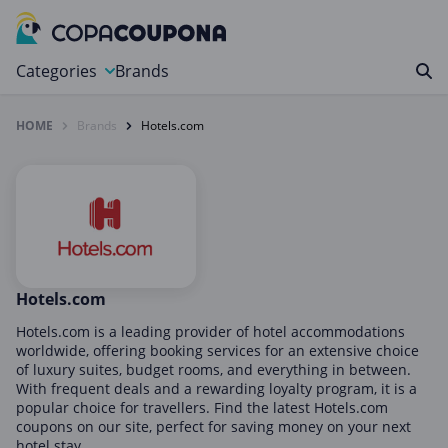
Categories
Brands
HOME
Brands
Hotels.com
Automotive
Baby and Kids
Clothing & Accessories
Computers & Electronics
Education & Careers
Finance & Insurance
Hotels.com
Food & Drink
Hotels.com is a leading provider of hotel accommodations
worldwide, offering booking services for an extensive choice
Health & Beauty
of luxury suites, budget rooms, and everything in between.
With frequent deals and a rewarding loyalty program, it is a
Home, Garden & Pets
popular choice for travellers. Find the latest Hotels.com
Leisure
coupons on our site, perfect for saving money on your next
hotel stay.