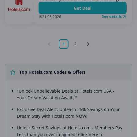
Get Deal
See details
21.08.2026
1
2
Top Hotels.com Codes & Offers
"Unlock Unbelievable Deals at Hotels.com USA -
Your Dream Vacation Awaits!"
Exclusive Deal Alert: Unleash 25% Savings on Your
Dream Stay with Hotels.com NOW!
Unlock Secret Savings at Hotels.com - Members Pay
Less than you ever imagined! Click here to