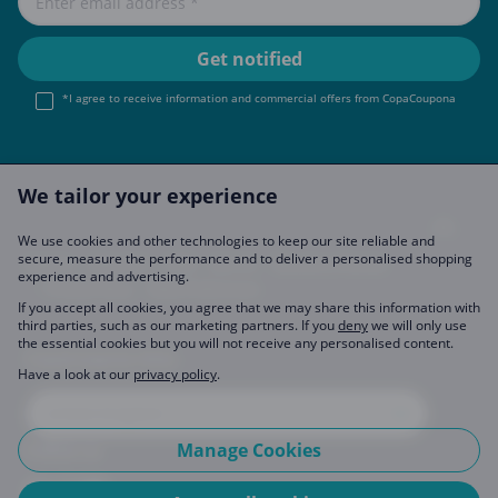
*I agree to receive information and commercial offers from CopaCoupona
We tailor your experience
We use cookies and other technologies to keep our site reliable and
secure, measure the performance and to deliver a personalised shopping
Imprint
About Us
FAQ
Join Us
Become a Partner
experience and advertising.
Privacy Policy
Data Preferences
If you accept all cookies, you agree that we may share this information with
third parties, such as our marketing partners. If you
deny
we will only use
the essential cookies but you will not receive any personalised content.
CopaCoupona Sites
Have a look at our
privacy policy
.
Manage Cookies
Follow us