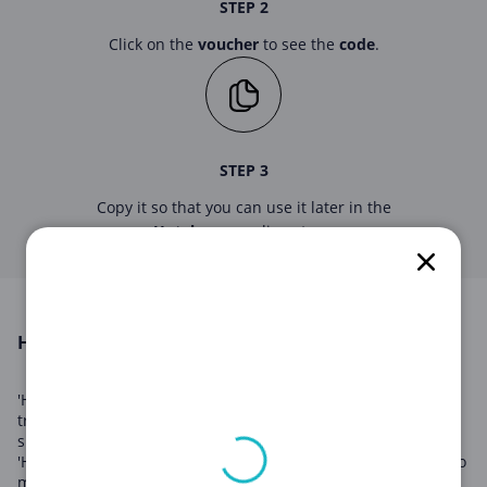
STEP 2
Click on the
voucher
to see the
code
.
STEP 3
Copy it so that you can use it later in the
Hotels.com
online store.
HOTELS.COM in August 2026
'Hotels.com' is a leading provider of hotel accommodations,
travel packages, and booking services worldwide. With a
sprawling network of hotel partners located globally,
'Hotels.com' offers customers unbeatable deals and access to
millions of hotel rooms. From luxury resorts to budget-