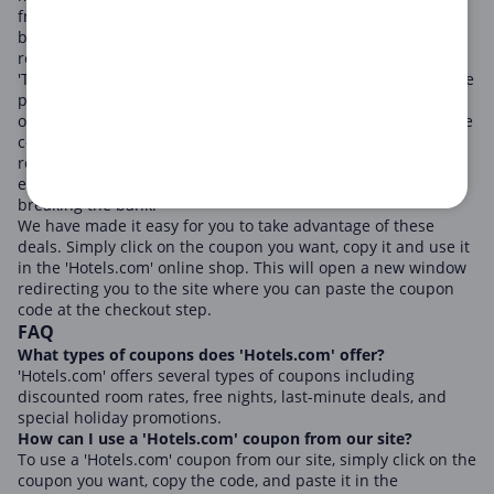
friendly inns, 'Hotels.com' caters to all types of travelers and
budgets, promising not just secure bookings, but also
rewarding experiences.
'Travelers who seek top-notch accommodations at reasonable
prices love 'Hotels.com'. They constantly run promotional
offers and releases coupon codes throughout the year. These
coupons offer a wide range of benefits such as discounted
room rates, free nights, and last-minute deals, making it
easier for potential travelers to plan their trips without
breaking the bank.
We have made it easy for you to take advantage of these
deals. Simply click on the coupon you want, copy it and use it
in the 'Hotels.com' online shop. This will open a new window
redirecting you to the site where you can paste the coupon
code at the checkout step.
FAQ
What types of coupons does 'Hotels.com' offer?
'Hotels.com' offers several types of coupons including
discounted room rates, free nights, last-minute deals, and
special holiday promotions.
How can I use a 'Hotels.com' coupon from our site?
To use a 'Hotels.com' coupon from our site, simply click on the
coupon you want, copy the code, and paste it in the