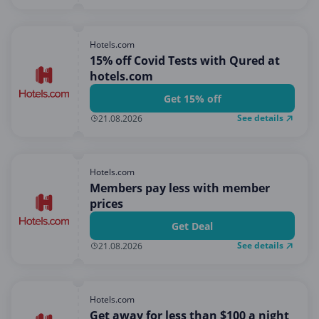
Hotels.com
15% off Covid Tests with Qured at
hotels.com
Get 15% off
See details
21.08.2026
Hotels.com
Members pay less with member
prices
Get Deal
See details
21.08.2026
Hotels.com
Get away for less than $100 a night