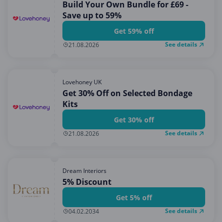
Build Your Own Bundle for £69 -
Save up to 59%
Get 59% off
See details
21.08.2026
Lovehoney UK
Get 30% Off on Selected Bondage
Kits
Get 30% off
See details
21.08.2026
Dream Interiors
5% Discount
Get 5% off
See details
04.02.2034