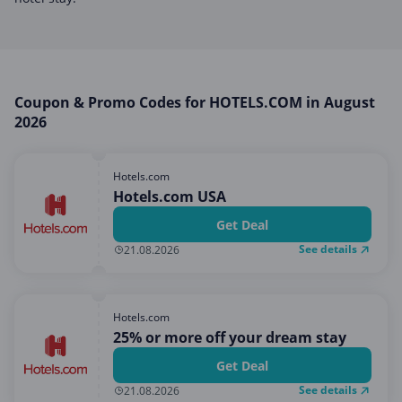
Miscellaneous
Office, Photo & Print
Online entertainment
Shopping & Retail
Coupon & Promo Codes for HOTELS.COM in August
2026
Sports & Recreation
Sustainability
Hotels.com
Travel & Leisure
Hotels.com USA
Get Deal
See details
21.08.2026
Hotels.com
25% or more off your dream stay
Get Deal
See details
21.08.2026