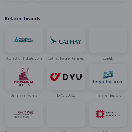
Related brands
AttractionTickets.com
Cathay Pacific Airlines
Contiki
Britannia Hotels
DYU EBIKE
Irish Ferries UK