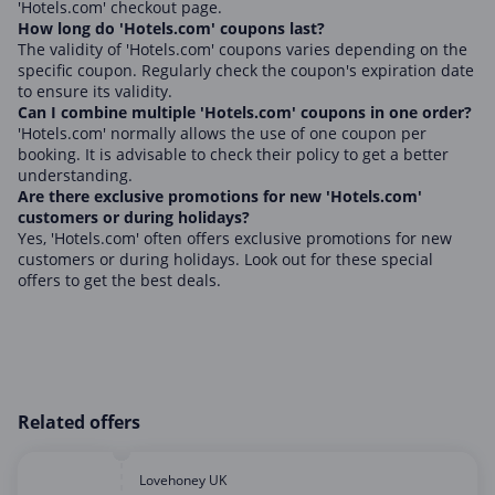
'Hotels.com' checkout page.
How long do 'Hotels.com' coupons last?
The validity of 'Hotels.com' coupons varies depending on the
specific coupon. Regularly check the coupon's expiration date
to ensure its validity.
Can I combine multiple 'Hotels.com' coupons in one order?
'Hotels.com' normally allows the use of one coupon per
booking. It is advisable to check their policy to get a better
understanding.
Are there exclusive promotions for new 'Hotels.com'
customers or during holidays?
Yes, 'Hotels.com' often offers exclusive promotions for new
customers or during holidays. Look out for these special
offers to get the best deals.
Related offers
Lovehoney UK