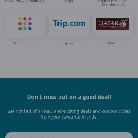
Qatar Airways Holidays
Oojo
English Heritage -
Membership
MEL Science
tripcom
Qatar
Don't miss out on a good deal!
Get notified of all new and exciting deals and coupon codes
from your favourite brands.