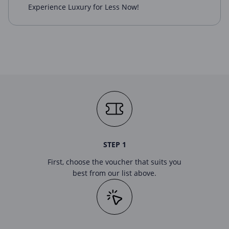
Experience Luxury for Less Now!
STEP 1
First, choose the voucher that suits you
best from our list above.